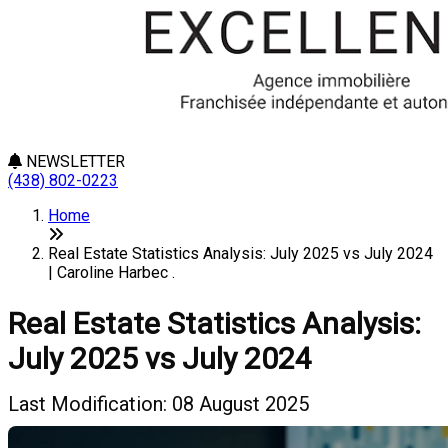
NEWSLETTER
(438) 802-0223
Home
Real Estate Statistics Analysis: July 2025 vs July 2024
| Caroline Harbec .
Real Estate Statistics Analysis:
July 2025 vs July 2024
Last Modification: 08 August 2025