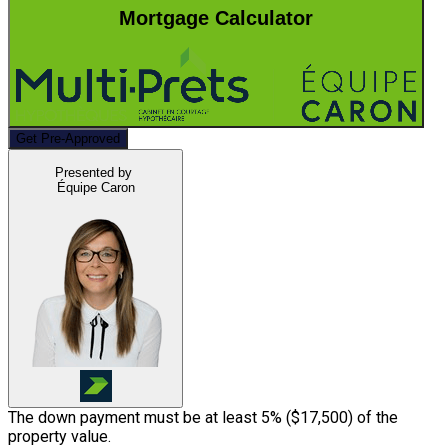
Mortgage Calculator
Get Pre-Approved
Presented by
Équipe Caron
The down payment must be at least 5% (
$17,500
) of the
property value.