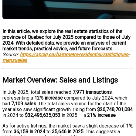
In this article, we explore the real estate statistics of the
province of Quebec for July 2025 compared to those of July
2024. With detailed data, we provide an analysis of current
market trends, practical advice, and future forecasts.
Source:
https://apciq.ca/barometre-residentiel/statistiques-
mensuelles
Market Overview: Sales and Listings
In July 2025, total sales reached
7,971 transactions
,
representing a
12% increase
compared to July 2024, which
had
7,109 sales
. The total sales volume for the start of the
year also saw significant growth, rising from
$26,748,701,084
in 2024 to
$32,495,635,053
in 2025 — a
21% increase
.
As for active listings, the market saw a slight decrease of
1%
,
from
36,158 in 2024
to
35,646 in 2025
. This suggests a