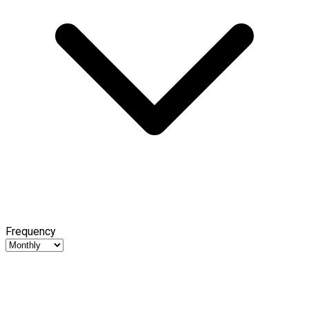
Frequency