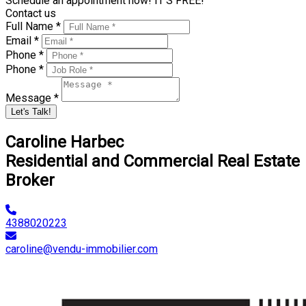
Schedule an appointment now! IT'S FREE!
Contact us
Full Name *
Email *
Phone *
Phone *
Message *
Let's Talk!
Caroline Harbec
Residential and Commercial Real Estate
Broker
4388020223
caroline@vendu-immobilier.com