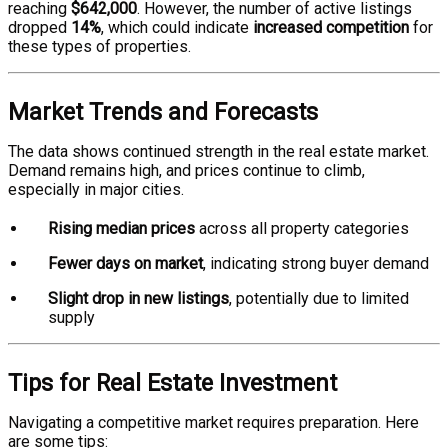
reaching
$642,000
. However, the number of active listings
dropped
14%
, which could indicate
increased competition
for
these types of properties.
Market Trends and Forecasts
The data shows continued strength in the real estate market.
Demand remains high, and prices continue to climb,
especially in major cities.
Rising median prices
across all property categories
Fewer days on market
, indicating strong buyer demand
Slight drop in new listings
, potentially due to limited
supply
Tips for Real Estate Investment
Navigating a competitive market requires preparation. Here
are some tips: