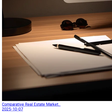
Comparative Real Estate Market...
2025-10-07