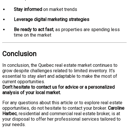
Stay informed
on market trends
Leverage digital marketing strategies
Be ready to act fast
, as properties are spending less
time on the market
Conclusion
In conclusion, the Quebec real estate market continues to
grow despite challenges related to limited inventory. It's
essential to stay alert and adaptable to make the most of
current opportunities.
Don’t hesitate to contact us for advice or a personalized
analysis of your local market.
For any questions about this article or to explore real estate
opportunities, do not hesitate to contact your broker.
Caroline
Harbec
, residential and commercial real estate broker, is at
your disposal to offer her professional services tailored to
your needs.