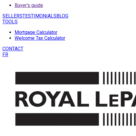
Buyer's guide
SELLERS
TESTIMONIALS
BLOG
TOOLS
Mortgage Calculator
Welcome Tax Calculator
CONTACT
FR