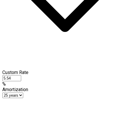
Custom Rate
%
Amortization