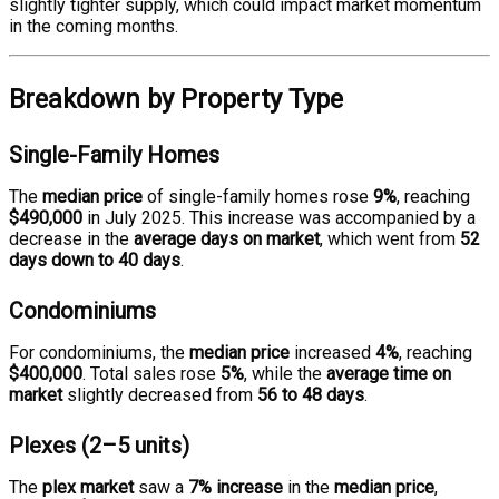
slightly tighter supply, which could impact market momentum
in the coming months.
Breakdown by Property Type
Single-Family Homes
The
median price
of single-family homes rose
9%
, reaching
$490,000
in July 2025. This increase was accompanied by a
decrease in the
average days on market
, which went from
52
days down to 40 days
.
Condominiums
For condominiums, the
median price
increased
4%
, reaching
$400,000
. Total sales rose
5%
, while the
average time on
market
slightly decreased from
56 to 48 days
.
Plexes (2–5 units)
The
plex market
saw a
7% increase
in the
median price
,