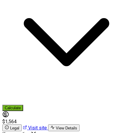
Calculate
$1,564
Visit site
Legal
View Details