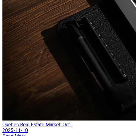
Québec Real Estate Market: Oct...
2025-11-10