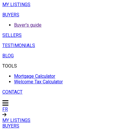
MY LISTINGS
BUYERS
Buyer's guide
SELLERS
TESTIMONIALS
BLOG
TOOLS
Mortgage Calculator
Welcome Tax Calculator
CONTACT
FR
MY LISTINGS
BUYERS