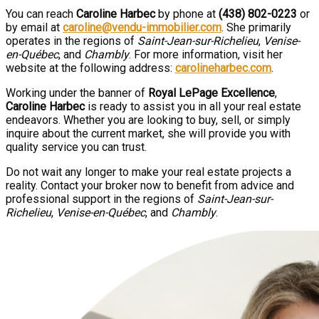
You can reach
Caroline Harbec
by phone at
(438) 802-0223
or
by email at
caroline@vendu-immobilier.com
. She primarily
operates in the regions of
Saint-Jean-sur-Richelieu
,
Venise-
en-Québec
, and
Chambly
. For more information, visit her
website at the following address:
carolineharbec.com
.
Working under the banner of
Royal LePage Excellence
,
Caroline Harbec
is ready to assist you in all your real estate
endeavors. Whether you are looking to buy, sell, or simply
inquire about the current market, she will provide you with
quality service you can trust.
Do not wait any longer to make your real estate projects a
reality. Contact your broker now to benefit from advice and
professional support in the regions of
Saint-Jean-sur-
Richelieu
,
Venise-en-Québec
, and
Chambly
.