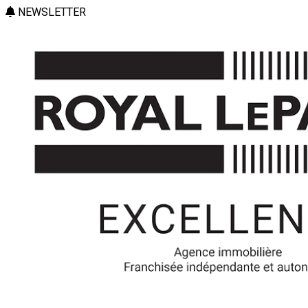
NEWSLETTER