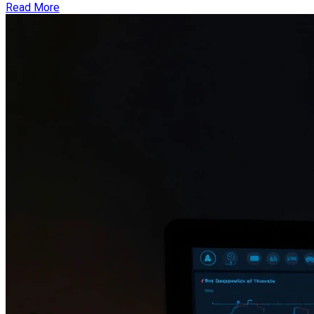
Read More