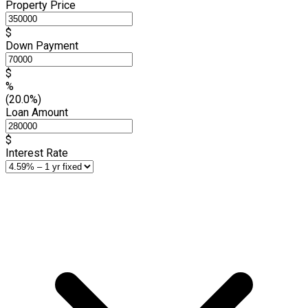
Property Price
$
Down Payment
$
%
(20.0%)
Loan Amount
$
Interest Rate