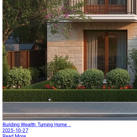
Building Wealth: Turning Home ...
2025-10-27
Read More