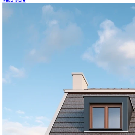
Read More