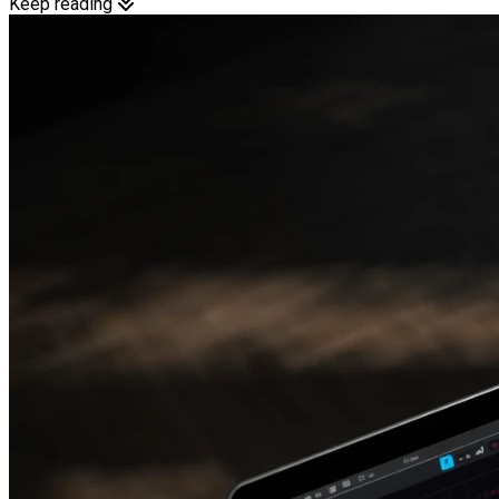
Keep reading