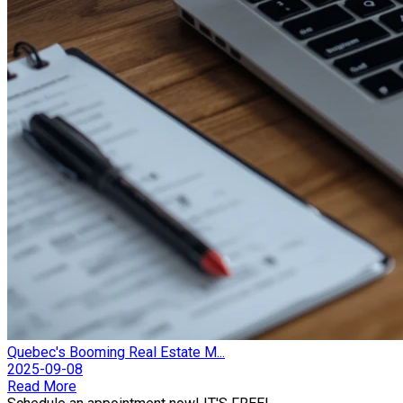
Quebec's Booming Real Estate M...
2025-09-08
Read More