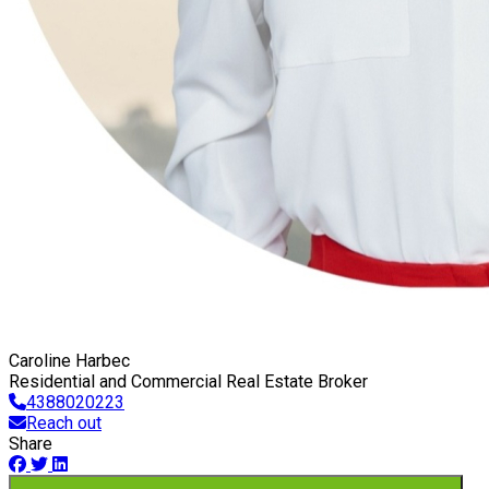
Caroline Harbec
Residential and Commercial Real Estate Broker
4388020223
Reach out
Share