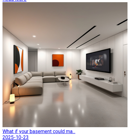
What if your basement could ma...
2025-10-23