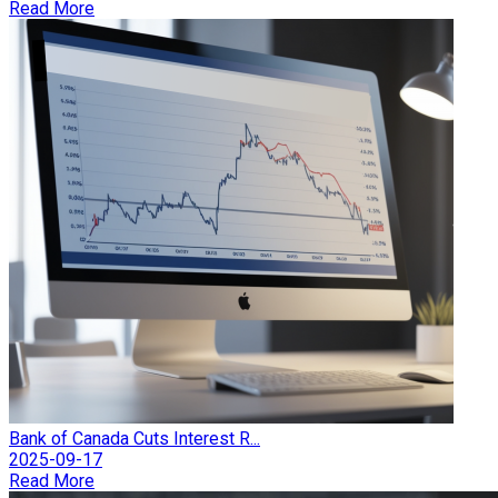
Read More
Bank of Canada Cuts Interest R...
2025-09-17
Read More