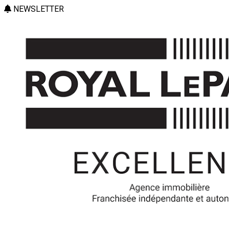
NEWSLETTER