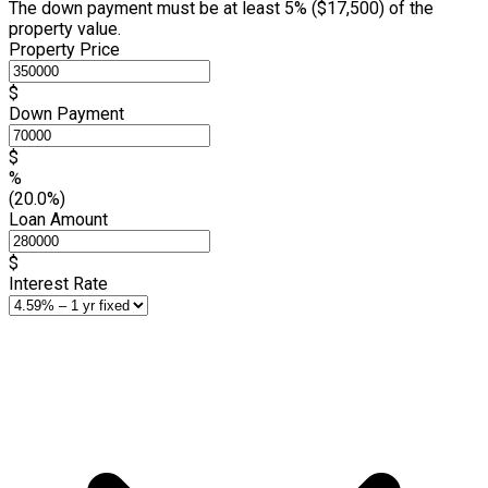
The down payment must be at least 5% (
$17,500
) of the
property value.
Property Price
$
Down Payment
$
%
(20.0%)
Loan Amount
$
Interest Rate