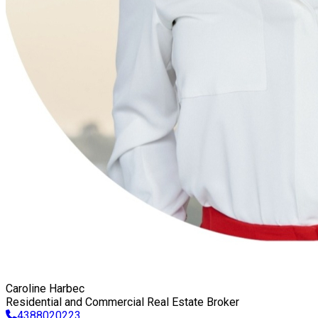
Caroline Harbec
Residential and Commercial Real Estate Broker
4388020223