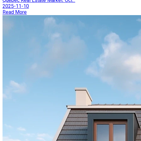
Québec Real Estate Market: Oct...
2025-11-10
Read More