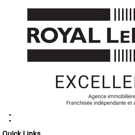
Quick Links