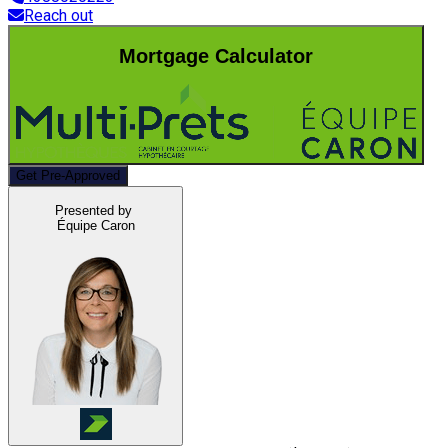
Reach out
Mortgage Calculator
Get Pre-Approved
Presented by
Équipe Caron