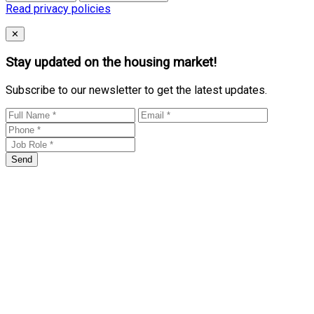
Read privacy policies
Close
✕
Stay updated on the housing market!
Subscribe to our newsletter to get the latest updates.
Send