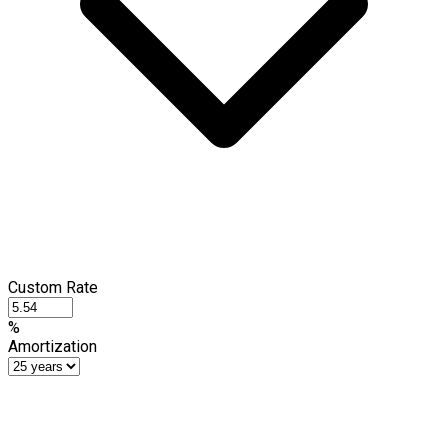
Custom Rate
%
Amortization