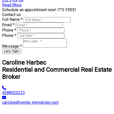
2025-09-08
Read More
Schedule an appointment now! IT'S FREE!
Contact us
Full Name *
Email *
Phone *
Phone *
Message *
Let's Talk!
Caroline Harbec
Residential and Commercial Real Estate
Broker
4388020223
caroline@vendu-immobilier.com