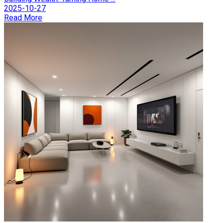
2025-10-27
Read More