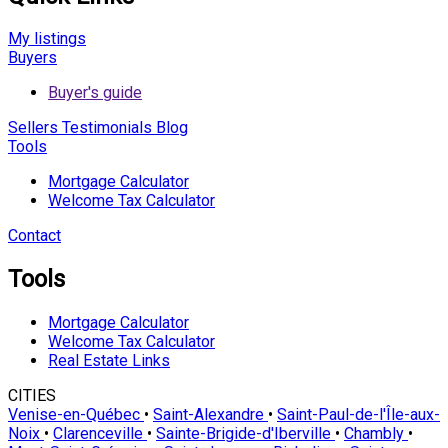
My listings
Buyers
Buyer's guide
Sellers
Testimonials
Blog
Tools
Mortgage Calculator
Welcome Tax Calculator
Contact
Tools
Mortgage Calculator
Welcome Tax Calculator
Real Estate Links
CITIES
Venise-en-Québec
•
Saint-Alexandre
•
Saint-Paul-de-l'Île-aux-
Noix
•
Clarenceville
•
Sainte-Brigide-d'Iberville
•
Chambly
•