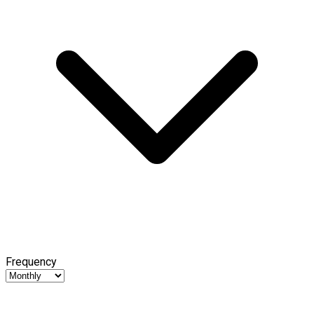
Frequency