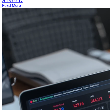
2025-09-17
Read More