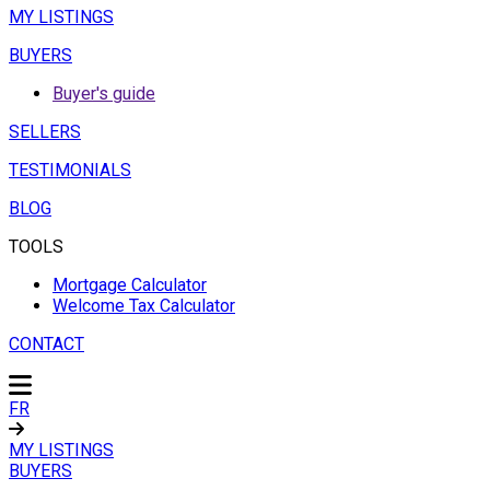
MY LISTINGS
BUYERS
Buyer's guide
SELLERS
TESTIMONIALS
BLOG
TOOLS
Mortgage Calculator
Welcome Tax Calculator
CONTACT
FR
MY LISTINGS
BUYERS