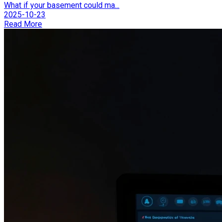
What if your basement could ma...
2025-10-23
Read More