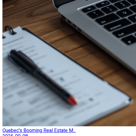
Quebec's Booming Real Estate M...