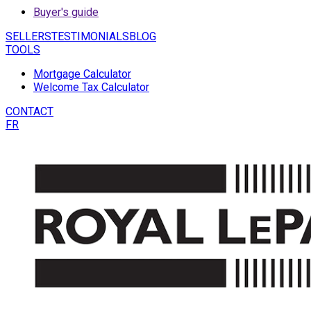
Buyer's guide
SELLERS
TESTIMONIALS
BLOG
TOOLS
Mortgage Calculator
Welcome Tax Calculator
CONTACT
FR