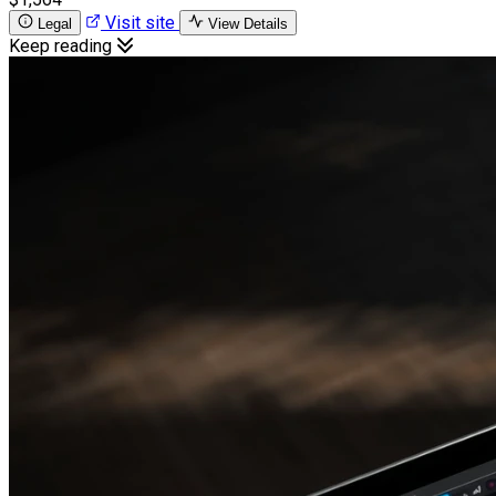
Visit site
Legal
View Details
Keep reading