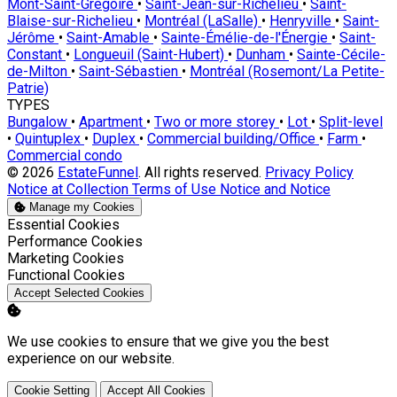
Mont-Saint-Grégoire
•
Saint-Jean-sur-Richelieu
•
Saint-
Blaise-sur-Richelieu
•
Montréal (LaSalle)
•
Henryville
•
Saint-
Jérôme
•
Saint-Amable
•
Sainte-Émélie-de-l'Énergie
•
Saint-
Constant
•
Longueuil (Saint-Hubert)
•
Dunham
•
Sainte-Cécile-
de-Milton
•
Saint-Sébastien
•
Montréal (Rosemont/La Petite-
Patrie)
TYPES
Bungalow
•
Apartment
•
Two or more storey
•
Lot
•
Split-level
•
Quintuplex
•
Duplex
•
Commercial building/Office
•
Farm
•
Commercial condo
© 2026
EstateFunnel
. All rights reserved.
Privacy Policy
Notice at Collection
Terms of Use
Notice and Notice
Manage my Cookies
Enable
Essential Cookies
Enable
Performance Cookies
Enable
Marketing Cookies
Enable
Functional Cookies
Accept Selected Cookies
We use cookies to ensure that we give you the best
experience on our website.
Cookie Setting
Accept All Cookies