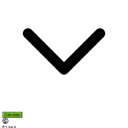
Calculate
$1,564