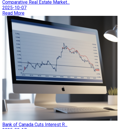
Comparative Real Estate Market...
2025-10-07
Read More
Bank of Canada Cuts Interest R...