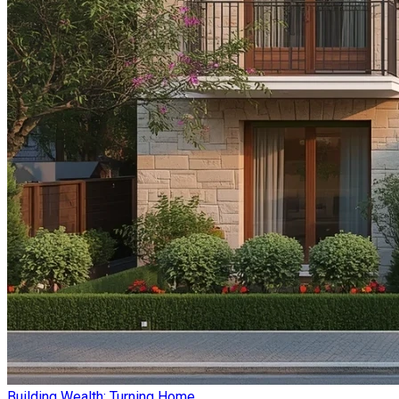
Building Wealth: Turning Home ...