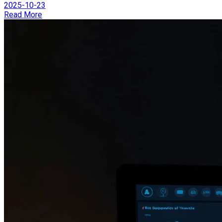
2025-10-23
Read More