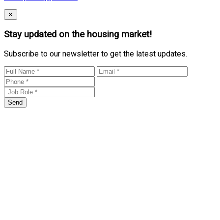
Close
✕
Stay updated on the housing market!
Subscribe to our newsletter to get the latest updates.
Send