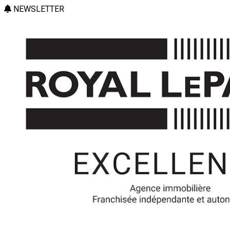
NEWSLETTER