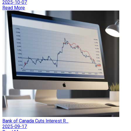
2025-10-07
Read More
Bank of Canada Cuts Interest R...
2025-09-17