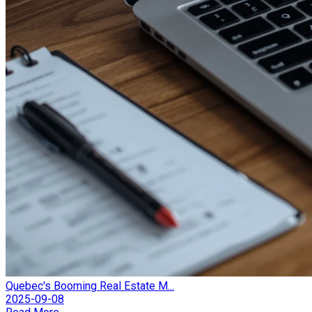
Quebec's Booming Real Estate M...
2025-09-08