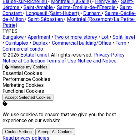
Blaise-sur-Richelieu
•
Montréal (LaSalle)
•
Henryville
•
Saint-
Jérôme
•
Saint-Amable
•
Sainte-Émélie-de-l'Énergie
•
Saint-
Constant
•
Longueuil (Saint-Hubert)
•
Dunham
•
Sainte-Cécile-
de-Milton
•
Saint-Sébastien
•
Montréal (Rosemont/La Petite-
Patrie)
TYPES
Bungalow
•
Apartment
•
Two or more storey
•
Lot
•
Split-level
•
Quintuplex
•
Duplex
•
Commercial building/Office
•
Farm
•
Commercial condo
© 2026
EstateFunnel
. All rights reserved.
Privacy Policy
Notice at Collection
Terms of Use
Notice and Notice
Manage my Cookies
Enable
Essential Cookies
Enable
Performance Cookies
Enable
Marketing Cookies
Enable
Functional Cookies
Accept Selected Cookies
We use cookies to ensure that we give you the best
experience on our website.
Cookie Setting
Accept All Cookies
Read privacy policies