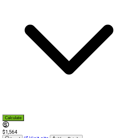
Calculate
$1,564