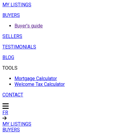
MY LISTINGS
BUYERS
Buyer's guide
SELLERS
TESTIMONIALS
BLOG
TOOLS
Mortgage Calculator
Welcome Tax Calculator
CONTACT
FR
MY LISTINGS
BUYERS