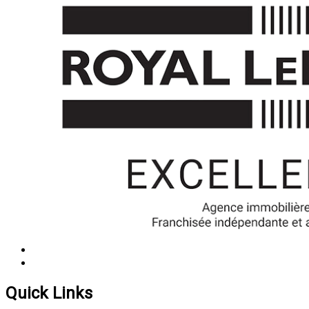
Quick Links