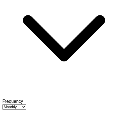
Frequency