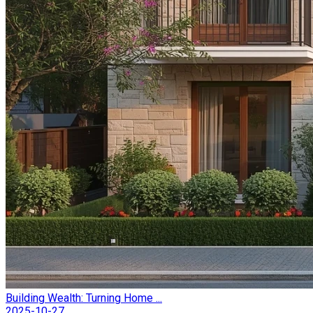
Building Wealth: Turning Home ...
2025-10-27