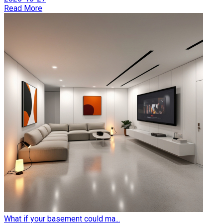
Read More
What if your basement could ma...