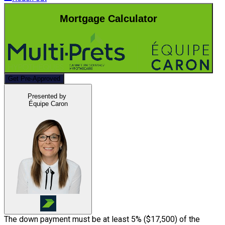
Mortgage Calculator
Get Pre-Approved
Presented by
Équipe Caron
The down payment must be at least 5% (
$17,500
) of the