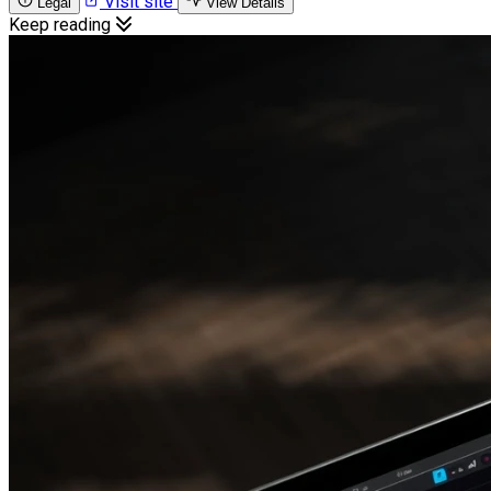
Visit site
Legal
View Details
Keep reading