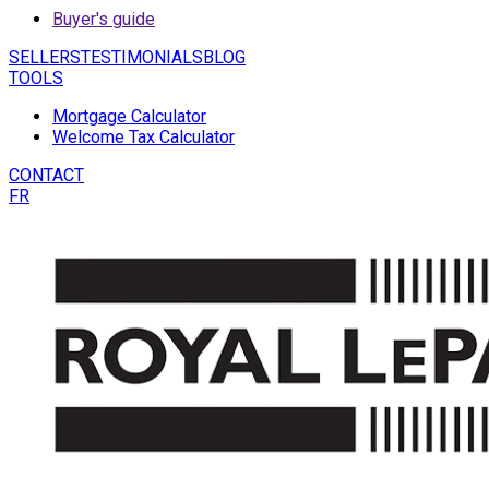
Buyer's guide
SELLERS
TESTIMONIALS
BLOG
TOOLS
Mortgage Calculator
Welcome Tax Calculator
CONTACT
FR