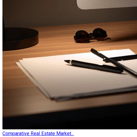
Comparative Real Estate Market...