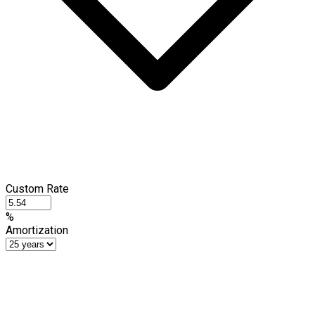
Custom Rate
%
Amortization