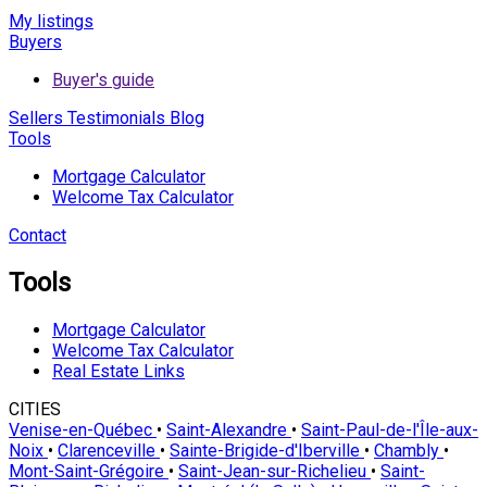
My listings
Buyers
Buyer's guide
Sellers
Testimonials
Blog
Tools
Mortgage Calculator
Welcome Tax Calculator
Contact
Tools
Mortgage Calculator
Welcome Tax Calculator
Real Estate Links
CITIES
Venise-en-Québec
•
Saint-Alexandre
•
Saint-Paul-de-l'Île-aux-
Noix
•
Clarenceville
•
Sainte-Brigide-d'Iberville
•
Chambly
•
Mont-Saint-Grégoire
•
Saint-Jean-sur-Richelieu
•
Saint-