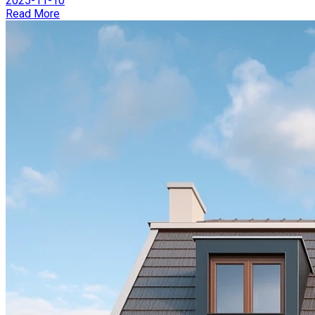
2025-11-10
Read More