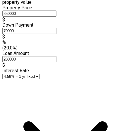
property value.
Property Price
$
Down Payment
$
%
(20.0%)
Loan Amount
$
Interest Rate