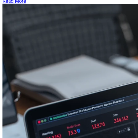
Read More