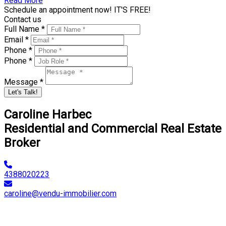
Read More
Schedule an appointment now! IT'S FREE!
Contact us
Full Name *
Email *
Phone *
Phone *
Message *
Let's Talk!
Caroline Harbec
Residential and Commercial Real Estate
Broker
4388020223
caroline@vendu-immobilier.com