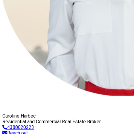
Caroline Harbec
Residential and Commercial Real Estate Broker
4388020223
Reach out