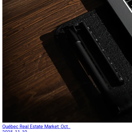
Québec Real Estate Market: Oct...