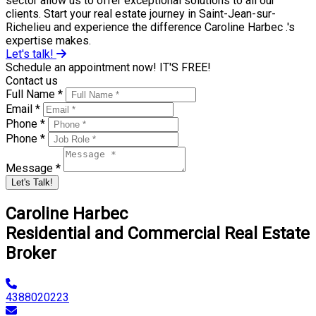
sector allow us to offer exceptional solutions to all our
clients. Start your real estate journey in Saint-Jean-sur-
Richelieu and experience the difference Caroline Harbec .'s
expertise makes.
Let's talk!
Schedule an appointment now! IT'S FREE!
Contact us
Full Name *
Email *
Phone *
Phone *
Message *
Let's Talk!
Caroline Harbec
Residential and Commercial Real Estate
Broker
4388020223