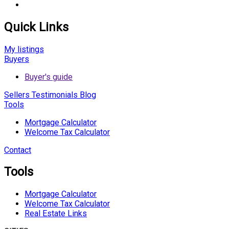
Quick Links
My listings
Buyers
Buyer's guide
Sellers
Testimonials
Blog
Tools
Mortgage Calculator
Welcome Tax Calculator
Contact
Tools
Mortgage Calculator
Welcome Tax Calculator
Real Estate Links