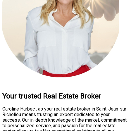
Your trusted Real Estate Broker
Caroline Harbec . as your real estate broker in Saint-Jean-sur-
Richelieu means trusting an expert dedicated to your
success. Our in-depth knowledge of the market, commitment
to personalized service, and passion for the real estate