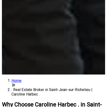
Home
: Real Estate Broker in Saint-Jean-sur-Richelieu |
Caroline Harbec .
Why Choose Caroline Harbec . in Saint-