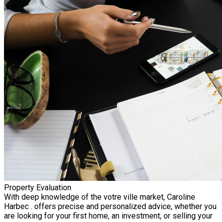
Property Evaluation
With deep knowledge of the votre ville market, Caroline
Harbec . offers precise and personalized advice, whether you
are looking for your first home, an investment, or selling your