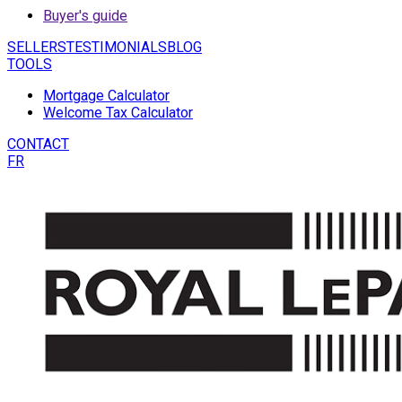
Buyer's guide
SELLERS
TESTIMONIALS
BLOG
TOOLS
Mortgage Calculator
Welcome Tax Calculator
CONTACT
FR