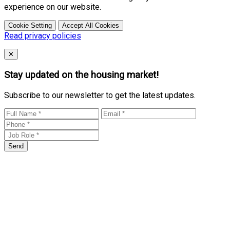
experience on our website.
Cookie Setting
Accept All Cookies
Read privacy policies
Close
✕
Stay updated on the housing market!
Subscribe to our newsletter to get the latest updates.
Send