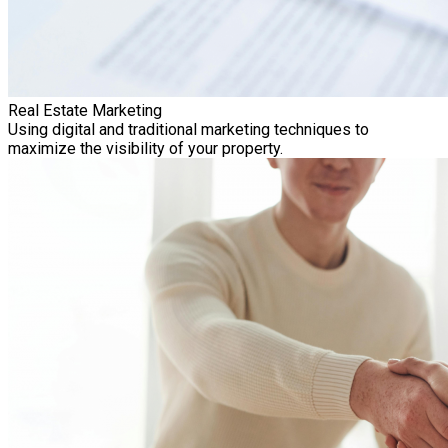
Real Estate Marketing
Using digital and traditional marketing techniques to
maximize the visibility of your property.