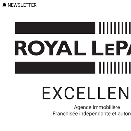
NEWSLETTER