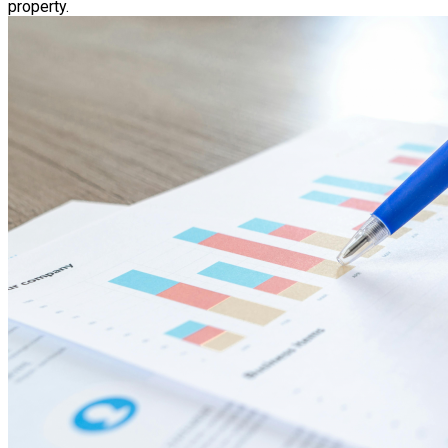
property.