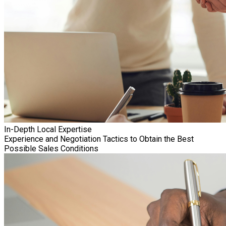
In-Depth Local Expertise
Experience and Negotiation Tactics to Obtain the Best
Possible Sales Conditions