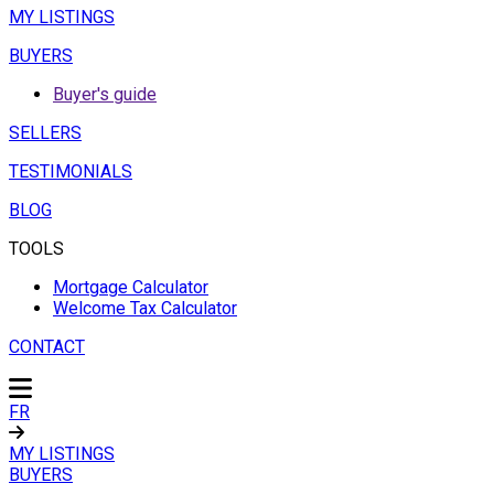
MY LISTINGS
BUYERS
Buyer's guide
SELLERS
TESTIMONIALS
BLOG
TOOLS
Mortgage Calculator
Welcome Tax Calculator
CONTACT
FR
MY LISTINGS
BUYERS