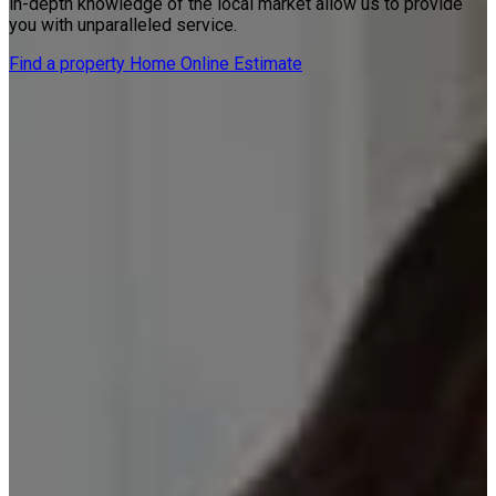
in-depth knowledge of the local market allow us to provide
you with unparalleled service.
Find a property
Home Online Estimate