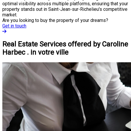
optimal visibility across multiple platforms, ensuring that your
property stands out in Saint-Jean-sur-Richelieu's competitive
market.
Are you looking to buy the property of your dreams?
Get in touch
Real Estate Services offered by Caroline
Harbec . in votre ville