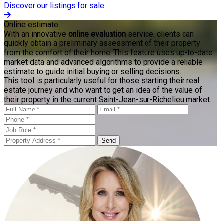
Discover our listings for sale
Online estimate
With an innovative
online evaluation
service, clients can
quickly obtain a preliminary assessment of their property
from the comfort of their home. This feature uses up-to-date
market data and advanced algorithms to provide a reliable
estimate to guide initial buying or selling decisions.
This tool is particularly useful for those starting their real
estate journey and who want to get an idea of the value of
their property in the current Saint-Jean-sur-Richelieu market.
Send