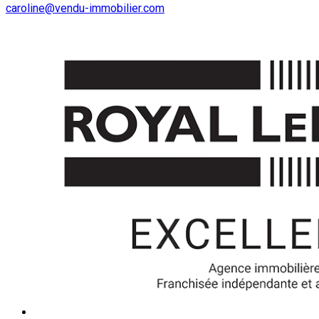
caroline@vendu-immobilier.com