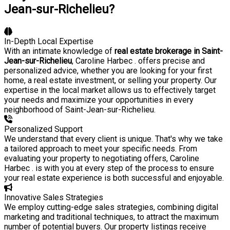
Jean-sur-Richelieu?
In-Depth Local Expertise
With an intimate knowledge of
real estate brokerage in Saint-
Jean-sur-Richelieu
, Caroline Harbec . offers precise and
personalized advice, whether you are looking for your first
home, a real estate investment, or selling your property. Our
expertise in the local market allows us to effectively target
your needs and maximize your opportunities in every
neighborhood of Saint-Jean-sur-Richelieu.
Personalized Support
We understand that every client is unique. That's why we take
a tailored approach to meet your specific needs. From
evaluating your property to negotiating offers, Caroline
Harbec . is with you at every step of the process to ensure
your real estate experience is both successful and enjoyable.
Innovative Sales Strategies
We employ cutting-edge sales strategies, combining digital
marketing and traditional techniques, to attract the maximum
number of potential buyers. Our property listings receive