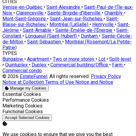
CITIES
Venise-en-Québec
•
Saint-Alexandre
•
Saint-Paul-de-l'Île-aux-
Noix
•
Clarenceville
•
Sainte-Brigide-d'Iberville
•
Chambly
•
Mont-Saint-Grégoire
•
Saint-Jean-sur-Richelieu
•
Saint-
Blaise-sur-Richelieu
•
Montréal (LaSalle)
•
Henryville
•
Saint-
Jérôme
•
Saint-Amable
•
Sainte-Émélie-de-l'Énergie
•
Saint-
Constant
•
Longueuil (Saint-Hubert)
•
Dunham
•
Sainte-Cécile-
de-Milton
•
Saint-Sébastien
•
Montréal (Rosemont/La Petite-
Patrie)
TYPES
Bungalow
•
Apartment
•
Two or more storey
•
Lot
•
Split-level
•
Quintuplex
•
Duplex
•
Commercial building/Office
•
Farm
•
Commercial condo
© 2026
EstateFunnel
. All rights reserved.
Privacy Policy
Notice at Collection
Terms of Use
Notice and Notice
Manage my Cookies
Enable
Essential Cookies
Enable
Performance Cookies
Enable
Marketing Cookies
Enable
Functional Cookies
Accept Selected Cookies
We use cookies to ensure that we give you the best