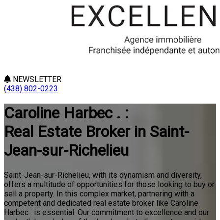
NEWSLETTER
(438) 802-0223
Caroline Harbec . :
Real Estate Broker in Saint-
Jean-sur-Richelieu
Saint-Jean-sur-Richelieu, with its dynamism and diversity,
offers a multitude of opportunities for those looking to buy or
sell a property. In this complex market, partnering with a
competent and dedicated real estate broker like Caroline
Harbec . is essential. Our commitment to excellence and our