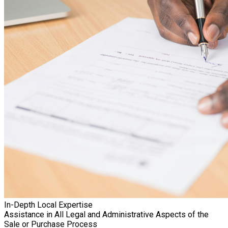
In-Depth Local Expertise
Assistance in All Legal and Administrative Aspects of the
Sale or Purchase Process