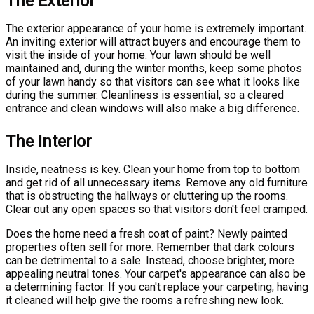
The Exterior
The exterior appearance of your home is extremely important.
An inviting exterior will attract buyers and encourage them to
visit the inside of your home. Your lawn should be well
maintained and, during the winter months, keep some photos
of your lawn handy so that visitors can see what it looks like
during the summer. Cleanliness is essential, so a cleared
entrance and clean windows will also make a big difference.
The Interior
Inside, neatness is key. Clean your home from top to bottom
and get rid of all unnecessary items. Remove any old furniture
that is obstructing the hallways or cluttering up the rooms.
Clear out any open spaces so that visitors don't feel cramped.
Does the home need a fresh coat of paint? Newly painted
properties often sell for more. Remember that dark colours
can be detrimental to a sale. Instead, choose brighter, more
appealing neutral tones. Your carpet's appearance can also be
a determining factor. If you can't replace your carpeting, having
it cleaned will help give the rooms a refreshing new look.