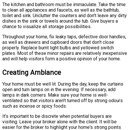
The kitchen and bathroom must be immaculate. Take the time
to clean all appliances and faucets, as well as the bathtub,
toilet and sink. Unclutter the counters and don't leave any dirty
dishes in the sink or towels around the tub. Give buyers a
chance to visualize all storage possibilities.
Throughout your home, fix leaky taps, defective door handles,
as well as drawers and cupboard doors that don't close
properly. Replace burnt light bulbs and yellowed switch
plates. Most of these minor repairs are relatively inexpensive
and will help visitors form a positive opinion of your home.
Creating Ambiance
Your home must be well lit. During the day, keep the curtains
open and turn lamps on in the evening. If necessary, add
lamps in dark corners. Make sure your home is well-
ventilated so that visitors aren't turned off by strong odours
such as incense or spicy foods.
It's important to be discrete when potential buyers are
visiting. Leave your broker alone with the client. It will be
easier for the broker to highlight your home's strong points