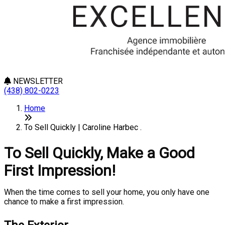
NEWSLETTER
(438) 802-0223
Home
To Sell Quickly | Caroline Harbec .
To Sell Quickly, Make a Good
First Impression!
When the time comes to sell your home, you only have one
chance to make a first impression.