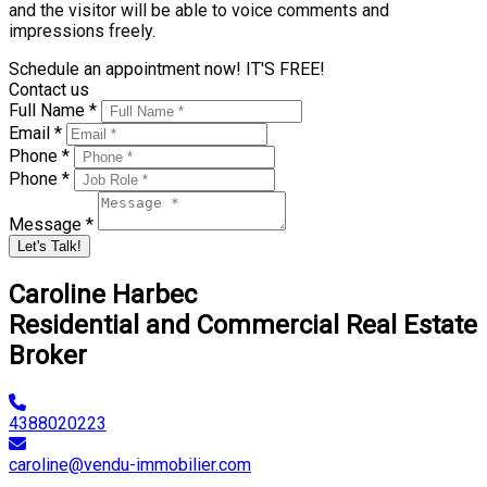
and the visitor will be able to voice comments and
impressions freely.
Schedule an appointment now! IT'S FREE!
Contact us
Full Name *
Email *
Phone *
Phone *
Message *
Let's Talk!
Caroline Harbec
Residential and Commercial Real Estate
Broker
4388020223
caroline@vendu-immobilier.com