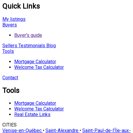
Quick Links
My listings
Buyers
Buyer's guide
Sellers
Testimonials
Blog
Tools
Mortgage Calculator
Welcome Tax Calculator
Contact
Tools
Mortgage Calculator
Welcome Tax Calculator
Real Estate Links
CITIES
Venise-en-Québec
•
Saint-Alexandre
•
Saint-Paul-de-l'Île-aux-