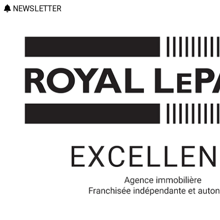
NEWSLETTER