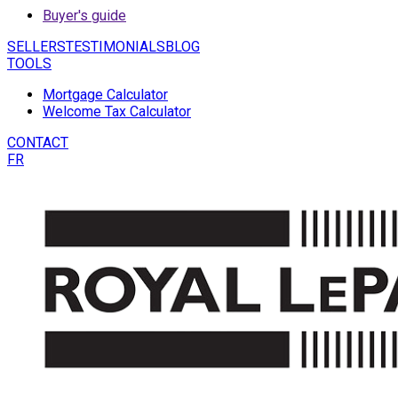
Buyer's guide
SELLERS
TESTIMONIALS
BLOG
TOOLS
Mortgage Calculator
Welcome Tax Calculator
CONTACT
FR