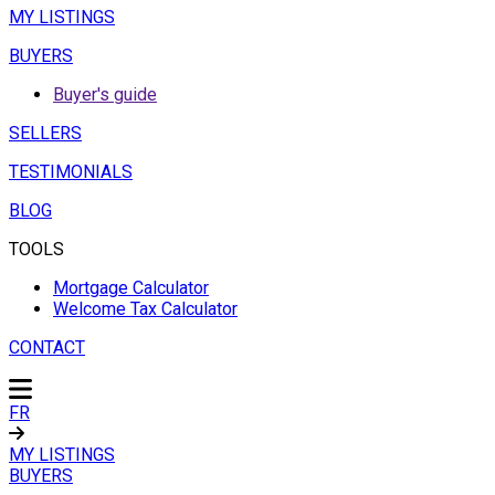
MY LISTINGS
BUYERS
Buyer's guide
SELLERS
TESTIMONIALS
BLOG
TOOLS
Mortgage Calculator
Welcome Tax Calculator
CONTACT
FR
MY LISTINGS
BUYERS