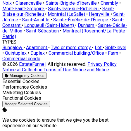
Noix
•
Clarenceville
•
Sainte-Brigide-d'Iberville
•
Chambly
•
Mont-Saint-Grégoire
•
Saint-Jean-sur-Richelieu
•
Saint-
Blaise-sur-Richelieu
•
Montréal (LaSalle)
•
Henryville
•
Saint-
Jérôme
•
Saint-Amable
•
Sainte-Émélie-de-l'Énergie
•
Saint-
Constant
•
Longueuil (Saint-Hubert)
•
Dunham
•
Sainte-Cécile-
de-Milton
•
Saint-Sébastien
•
Montréal (Rosemont/La Petite-
Patrie)
TYPES
Bungalow
•
Apartment
•
Two or more storey
•
Lot
•
Split-level
•
Quintuplex
•
Duplex
•
Commercial building/Office
•
Farm
•
Commercial condo
© 2026
EstateFunnel
. All rights reserved.
Privacy Policy
Notice at Collection
Terms of Use
Notice and Notice
Manage my Cookies
Enable
Essential Cookies
Enable
Performance Cookies
Enable
Marketing Cookies
Enable
Functional Cookies
Accept Selected Cookies
We use cookies to ensure that we give you the best
experience on our website.