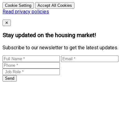
Cookie Setting
Accept All Cookies
Read privacy policies
Close
✕
Stay updated on the housing market!
Subscribe to our newsletter to get the latest updates.
Send