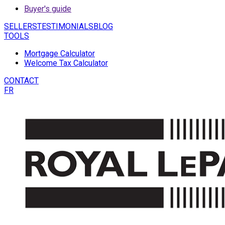
Buyer's guide
SELLERS
TESTIMONIALS
BLOG
TOOLS
Mortgage Calculator
Welcome Tax Calculator
CONTACT
FR