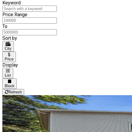
Keyword
Price Range
To
Sort by
City
Price
Display
List
Block
Refresh