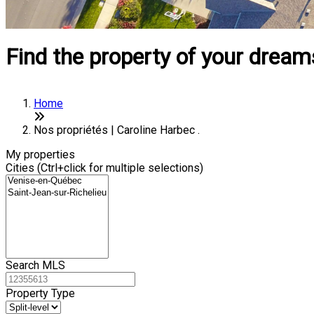
Find the property of your dream
Home
Nos propriétés | Caroline Harbec .
My properties
Cities (Ctrl+click for multiple selections)
Search MLS
Property Type