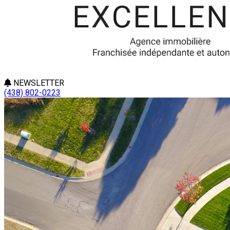
NEWSLETTER
(438) 802-0223