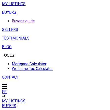
MY LISTINGS
BUYERS
Buyer's guide
SELLERS
TESTIMONIALS
BLOG
TOOLS
Mortgage Calculator
Welcome Tax Calculator
CONTACT
FR
MY LISTINGS
BUYERS