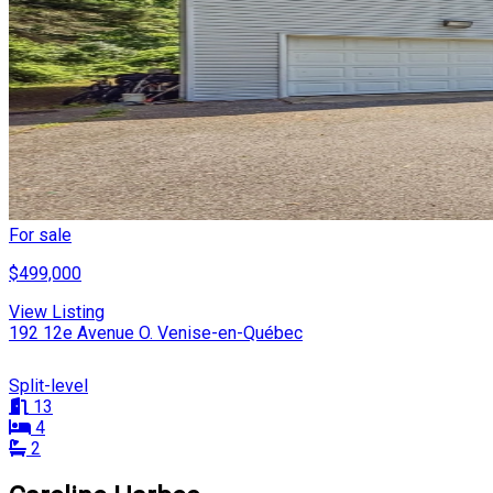
For sale
$499,000
View Listing
192 12e Avenue O. Venise-en-Québec
Split-level
13
4
2