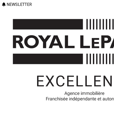
NEWSLETTER